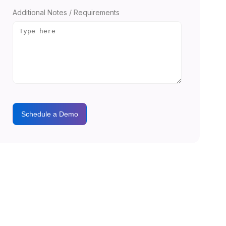
Additional Notes / Requirements