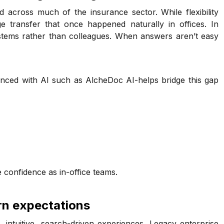
cross much of the insurance sector. While flexibility
e transfer that once happened naturally in offices. In
ystems rather than colleagues. When answers aren’t easy
nced with AI such as AlcheDoc AI-helps bridge this gap
 confidence as in-office teams.
rn expectations
intuitive, search-driven experiences. Legacy enterprise