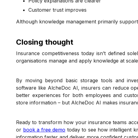
Policy explanations are clearer
Customer trust improves
Although knowledge management primarily supports in
Closing thought
Insurance competitiveness today isn’t defined solel
organisations manage and apply knowledge at scale
By moving beyond basic storage tools and inve
software like AlcheDoc AI, insurers can reduce opera
better experiences for both employees and custo
store information – but AlcheDoc AI makes insuranc
Ready to transform how your insurance teams acc
or
book a free demo
today to see how intelligent 
information faster and deliver more confident cust