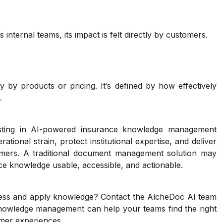
ternal teams, its impact is felt directly by customers.
y by products or pricing. It’s defined by how effectively
.
sting in AI-powered insurance knowledge management
tional strain, protect institutional expertise, and deliver
mers. A traditional document management solution may
e knowledge usable, accessible, and actionable.
ess and apply knowledge? Contact the AlcheDoc AI team
knowledge management can help your teams find the right
omer experiences.