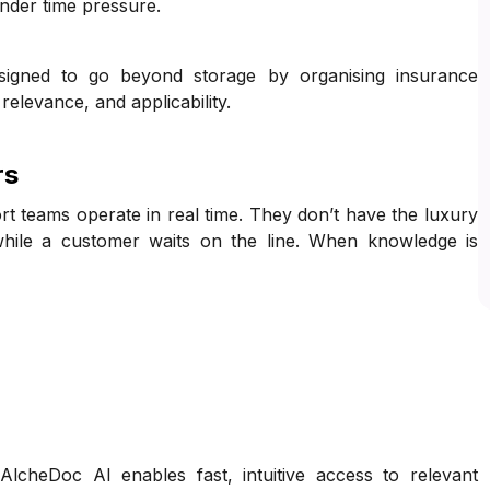
nder time pressure.
igned to go beyond storage by organising insurance
elevance, and applicability.
rs
t teams operate in real time. They don’t have the luxury
hile a customer waits on the line. When knowledge is
cheDoc AI enables fast, intuitive access to relevant