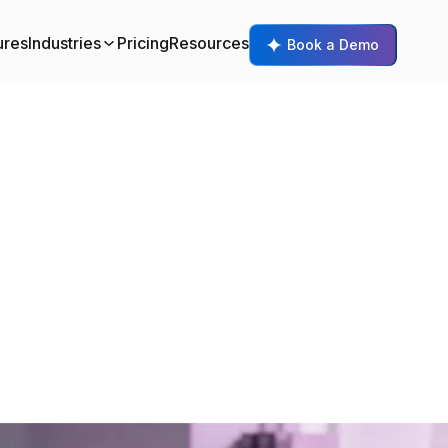
ures
Industries
Pricing
Resources
Book a Demo