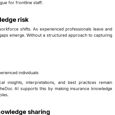
ue for frontline staff.
edge risk
 workforce shifts. As experienced professionals leave and
aps emerge. Without a structured approach to capturing
rienced individuals
l insights, interpretations, and best practices remain
lcheDoc AI supports this by making insurance knowledge
oles.
owledge sharing