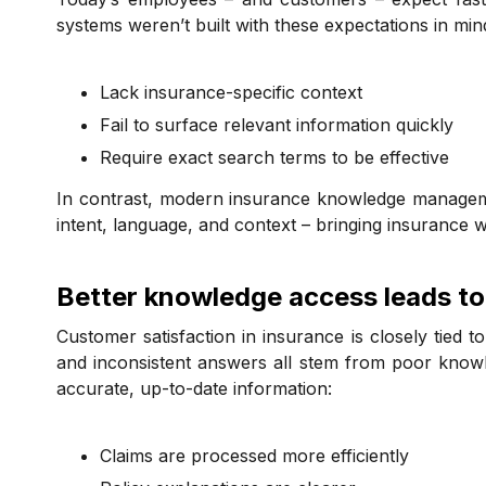
systems weren’t built with these expectations in mi
Lack insurance-specific context
Fail to surface relevant information quickly
Require exact search terms to be effective
In contrast, modern insurance knowledge manageme
intent, language, and context – bringing insurance w
Better knowledge access leads to
Customer satisfaction in insurance is closely tied t
and inconsistent answers all stem from poor knowl
accurate, up-to-date information:
Claims are processed more efficiently