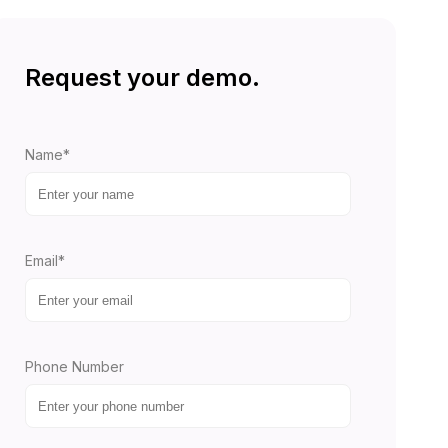
Request your demo.
Name*
Email*
Phone Number