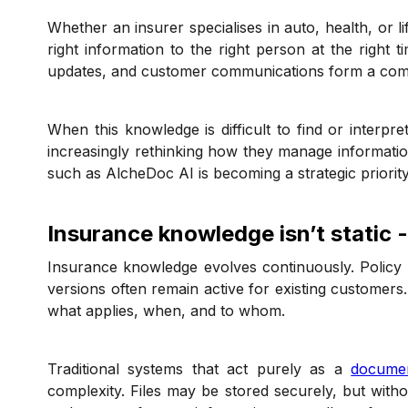
Whether an insurer specialises in auto, health, or l
right information to the right person at the right t
updates, and customer communications form a comp
When this knowledge is difficult to find or interpre
increasingly rethinking how they manage informat
such as AlcheDoc AI is becoming a strategic priorit
Insurance knowledge isn’t static -
Insurance knowledge evolves continuously. Policy
versions often remain active for existing customer
what applies, when, and to whom.
Traditional systems that act purely as a
docume
complexity. Files may be stored securely, but withou