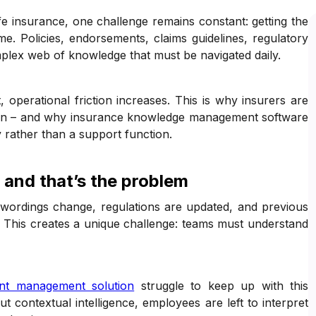
ife insurance, one challenge remains constant: getting the
ime. Policies, endorsements, claims guidelines, regulatory
lex web of knowledge that must be navigated daily.
t, operational friction increases. This is why insurers are
ion – and why insurance knowledge management software
y rather than a support function.
 and that’s the problem
 wordings change, regulations are updated, and previous
s. This creates a unique challenge: teams must understand
nt management solution
struggle to keep up with this
t contextual intelligence, employees are left to interpret