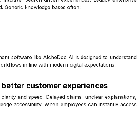
nd. Generic knowledge bases often:
nt software like AlcheDoc AI is designed to understand
orkflows in line with modern digital expectations.
 better customer experiences
o clarity and speed. Delayed claims, unclear explanations,
edge accessibility. When employees can instantly access