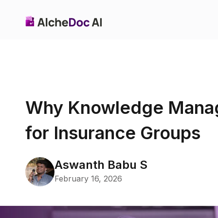
Why Knowledge Manag
for Insurance Groups
Aswanth Babu S
February 16, 2026