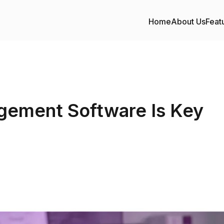
Home
About Us
Feat
ement Software Is Key