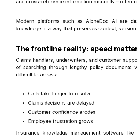
and cross-reference information manually – often u
Modern platforms such as AlcheDoc AI are des
knowledge in a way that preserves context, version r
The frontline reality: speed matte
Claims handlers, underwriters, and customer suppor
of searching through lengthy policy documents w
difficult to access:
Calls take longer to resolve
Claims decisions are delayed
Customer confidence erodes
Employee frustration grows
Insurance knowledge management software like Al