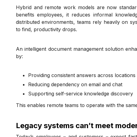
Hybrid and remote work models are now standard a
benefits employees, it reduces informal knowledg
distributed environments, teams rely heavily on s
to find, productivity drops.
An intelligent document management solution enha
by:
Providing consistent answers across locations
Reducing dependency on email and chat
Supporting self-service knowledge discovery
This enables remote teams to operate with the same
Legacy systems can’t meet mode
Today’s employees – and customers – expect fast, 