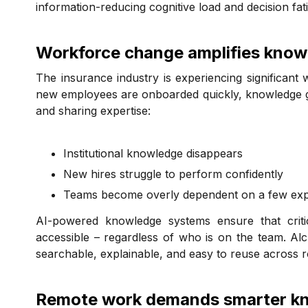
information-reducing cognitive load and decision fatig
Workforce change amplifies knowl
The insurance industry is experiencing significant
new employees are onboarded quickly, knowledge g
and sharing expertise:
Institutional knowledge disappears
New hires struggle to perform confidently
Teams become overly dependent on a few expe
AI-powered knowledge systems ensure that critica
accessible – regardless of who is on the team. A
searchable, explainable, and easy to reuse across r
Remote work demands smarter kn